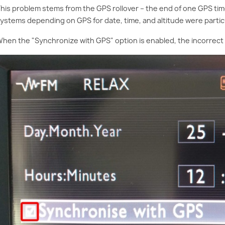
his problem stems from the GPS rollover – the end of one GPS tim
ystems depending on GPS for date, time, and altitude were particu
hen the "Synchronize with GPS" option is enabled, the incorrect 