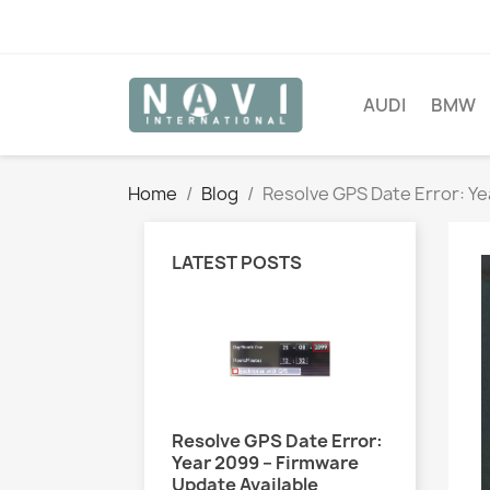
AUDI
BMW
Home
Blog
Resolve GPS Date Error: Ye
LATEST POSTS
Resolve GPS Date Error:
Year 2099 – Firmware
Update Available