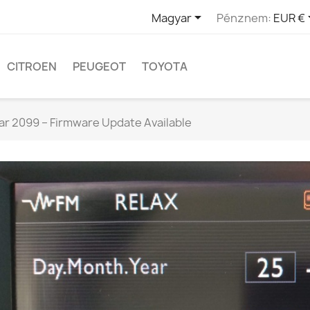

Magyar
Pénznem:
EUR €
CITROEN
PEUGEOT
TOYOTA
ar 2099 – Firmware Update Available