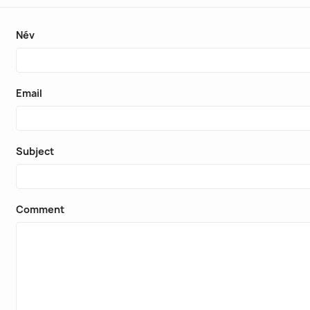
Név
Email
Subject
Comment