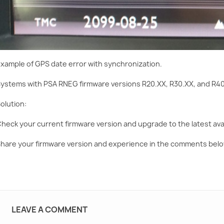
xample of GPS date error with synchronization.
ystems with PSA RNEG firmware versions R20.XX, R30.XX, and R40
olution:
heck your current firmware version and upgrade to the latest avai
hare your firmware version and experience in the comments belo
LEAVE A COMMENT