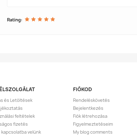
Rating:
ÉLSZOLGÁLAT
FIÓKOD
tás és Letöltések
Rendeléskövetés
ájékoztatás
Bejelentkezés
ználási feltételek
Fiók létrehozása
ságos fizetés
Figyelmeztetéseim
 kapcsolatba velünk
My blog comments