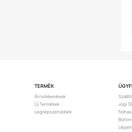
TERMÉK
ÜGYF
Árcsökkenések
Szállí
Új Termékek
Jogi T
Legnépszerűbbek
Felhas
Bizton
Lépjen