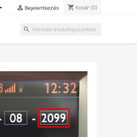
shopping_cart


Kosár
(0)
Bejelentkezés
search