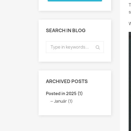
T
s
W
SEARCH IN BLOG
ARCHIVED POSTS
Posted in 2025 (1)
Január (1)