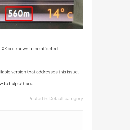
.XX are known to be affected.
lable version that addresses this issue.
w to help others.
Posted in:
Default category