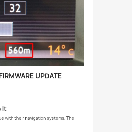
– FIRMWARE UPDATE
 It
e with their navigation systems. The