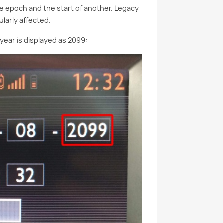
e epoch and the start of another. Legacy
larly affected.
year is displayed as 2099: