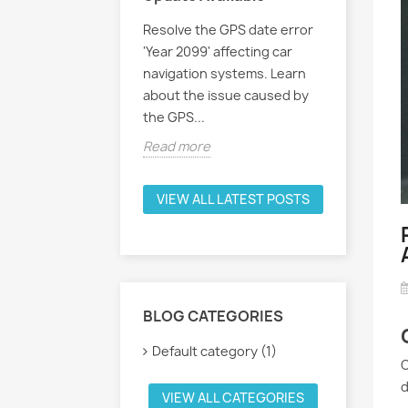
Resolve the GPS date error
'Year 2099' affecting car
navigation systems. Learn
about the issue caused by
the GPS...
Read more
VIEW ALL LATEST POSTS
BLOG CATEGORIES
Default category (1)
O
d
VIEW ALL CATEGORIES