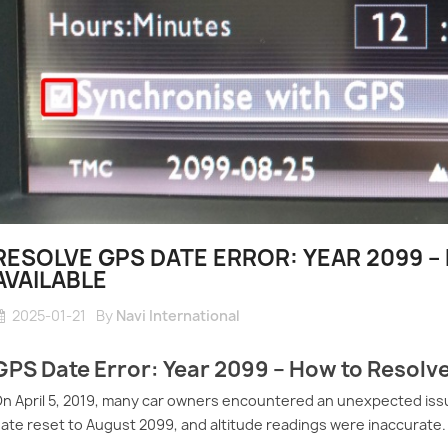
RESOLVE GPS DATE ERROR: YEAR 2099 
AVAILABLE
2025-01-21
By
Navi International
GPS Date Error: Year 2099 – How to Resolve
n April 5, 2019, many car owners encountered an unexpected issu
ate reset to August 2099, and altitude readings were inaccurate.