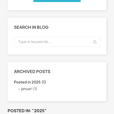
SEARCH IN BLOG
ARCHIVED POSTS
Posted in 2025 (1)
januari (1)
POSTED IN: "2025"