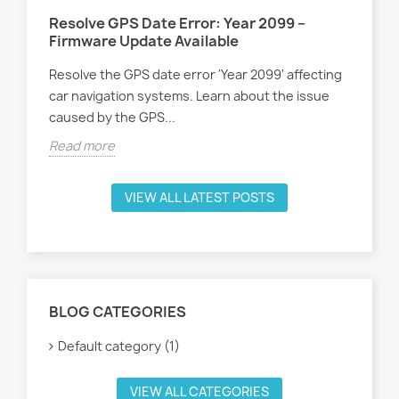
Resolve GPS Date Error: Year 2099 –
Firmware Update Available
Resolve the GPS date error 'Year 2099' affecting
car navigation systems. Learn about the issue
caused by the GPS...
Read more
VIEW ALL LATEST POSTS
BLOG CATEGORIES
Default category (1)
VIEW ALL CATEGORIES