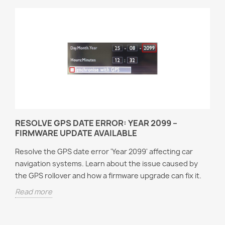
RESOLVE GPS DATE ERROR: YEAR 2099 –
FIRMWARE UPDATE AVAILABLE
Resolve the GPS date error 'Year 2099' affecting car
navigation systems. Learn about the issue caused by
the GPS rollover and how a firmware upgrade can fix it.
Read more