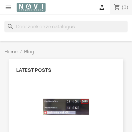
shopping_cart


(0)
search
Home
Blog
LATEST POSTS