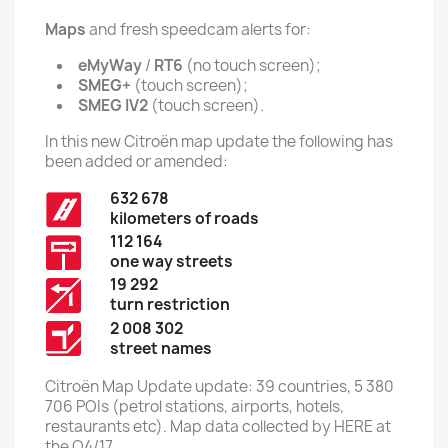
Maps
and fresh speedcam alerts for:
eMyWay
/
RT6
(no touch screen);
SMEG+
(touch screen);
SMEG IV2
(touch screen).
In this new Citroën map update the following has
been added or amended:
632 678
kilometers of roads
112 164
one way streets
19 292
turn restriction
2 008 302
street names
Citroën Map Update update: 39 countries, 5 380
706 POIs (petrol stations, airports, hotels,
restaurants etc). Map data collected by HERE at
the Q4/17.