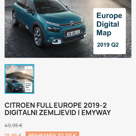
CITROEN FULL EUROPE 2019-2
DIGITALNI ZEMLJEVID | EMYWAY
49,95 €
19,95 €
PRIHRANEK 30,00 €