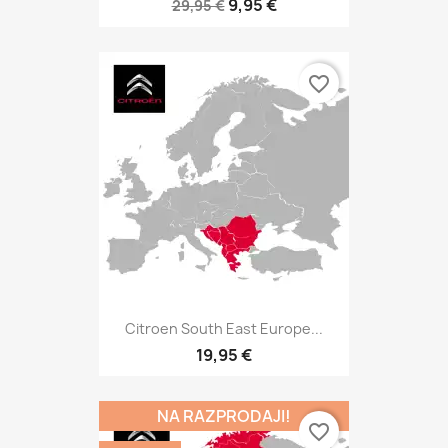
9,95 €
29,95 €
favorite_border
Citroen South East Europe...
19,95 €
NA RAZPRODAJI!
favorite_border