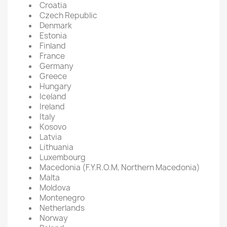
Croatia
Czech Republic
Denmark
Estonia
Finland
France
Germany
Greece
Hungary
Iceland
Ireland
Italy
Kosovo
Latvia
Lithuania
Luxembourg
Macedonia (F.Y.R.O.M, Northern Macedonia)
Malta
Moldova
Montenegro
Netherlands
Norway