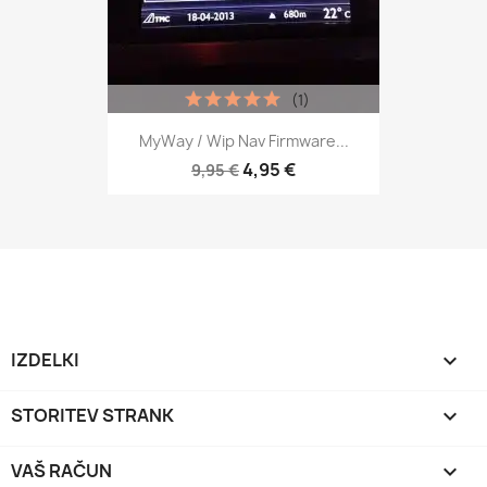
(1)
MyWay / Wip Nav Firmware...
4,95 €
9,95 €
IZDELKI

STORITEV STRANK

VAŠ RAČUN
