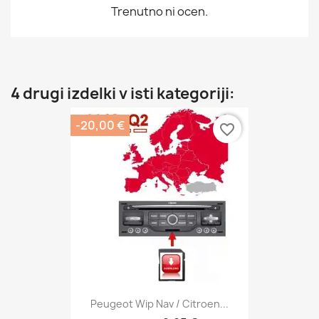
Trenutno ni ocen.
4 drugi izdelki v isti kategoriji:
-20,00 €
favorite_border
Peugeot Wip Nav / Citroen...