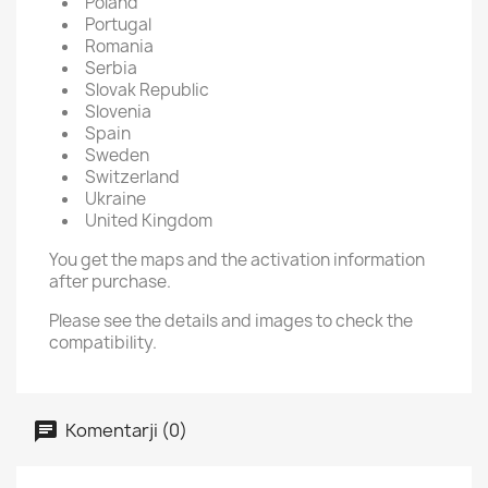
Poland
Portugal
Romania
Serbia
Slovak Republic
Slovenia
Spain
Sweden
Switzerland
Ukraine
United Kingdom
You get the maps and the activation information
after purchase.
Please see the details and images to check the
compatibility.
Komentarji (0)