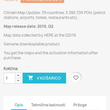
Citroën Map Update: 39 countries, 5 380 706 POIs (petrol
stations, airports, hotels, restaurants etc).
Map release date: 2019, Q2
Map data collected by HERE at the Q2/19.
Genuine downloadable product.
You get the maps and the activation information after
purchase.
Količina

favorite_border
V KOŠARICO
Opis
Tehnične lastnosti
Priloge