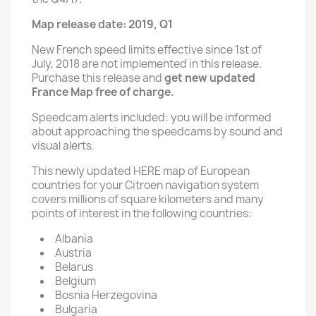
Map release date: 2019, Q1
New French speed limits effective since 1st of
July, 2018 are not implemented in this release.
Purchase this release and
get new updated
France Map free of charge.
Speedcam alerts included: you will be informed
about approaching the speedcams by sound and
visual alerts.
This newly updated HERE map of European
countries for your Citroen navigation system
covers millions of square kilometers and many
points of interest in the following countries:
Albania
Austria
Belarus
Belgium
Bosnia Herzegovina
Bulgaria