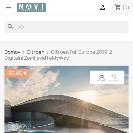
shopping_cart


(0)
search
Domov
Citroen
Citroen Full Europe 2019-2
Digitalni Zemljevid | eMyWay
-30,00 €