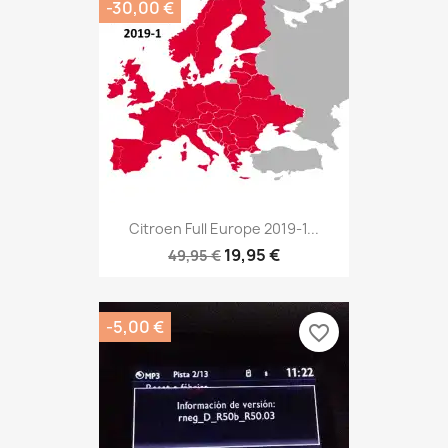
-30,00 €
Citroen Full Europe 2019-1...
19,95 €
49,95 €
-5,00 €
favorite_border