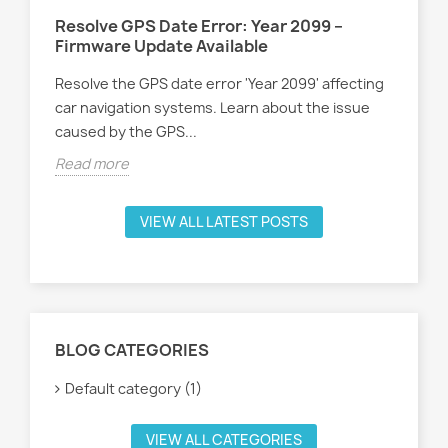
Resolve GPS Date Error: Year 2099 –
Firmware Update Available
Resolve the GPS date error 'Year 2099' affecting
car navigation systems. Learn about the issue
caused by the GPS...
Read more
VIEW ALL LATEST POSTS
BLOG CATEGORIES
Default category (1)
VIEW ALL CATEGORIES