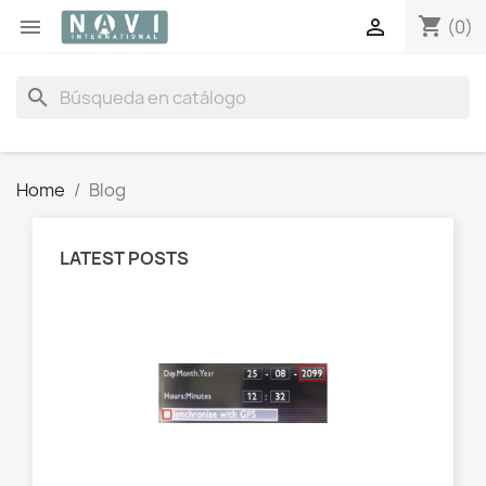
shopping_cart


(0)
search
Home
Blog
LATEST POSTS