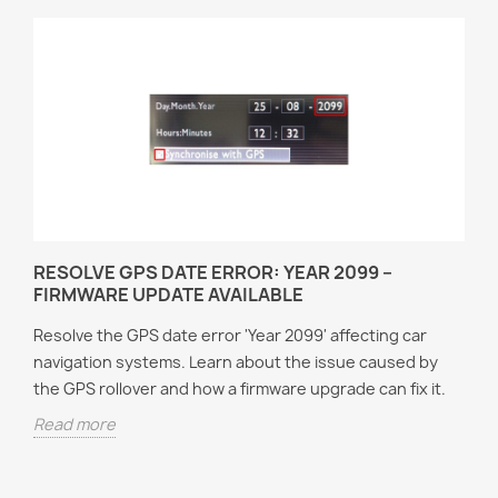
RESOLVE GPS DATE ERROR: YEAR 2099 –
FIRMWARE UPDATE AVAILABLE
Resolve the GPS date error 'Year 2099' affecting car
navigation systems. Learn about the issue caused by
the GPS rollover and how a firmware upgrade can fix it.
Read more