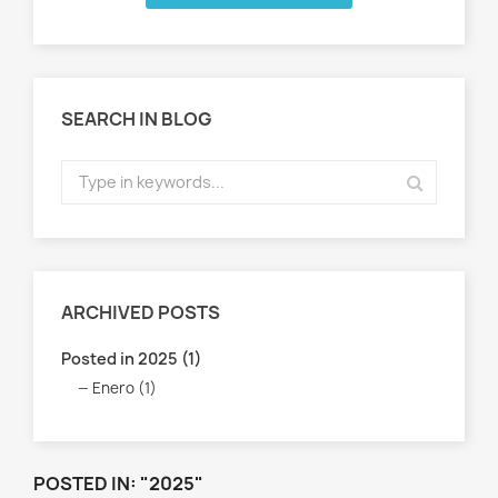
SEARCH IN BLOG
ARCHIVED POSTS
Posted in 2025 (1)
Enero (1)
POSTED IN: "2025"