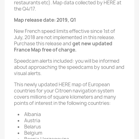
restaurants etc). Map data collected by HERE at
the Q4/17.
Map release date: 2019, Q1
New French speed limits effective since 1st of
July, 2018 are not implemented in this release.
Purchase this release and
get new updated
France Map free of charge.
Speedcam alerts included: you will be informed
about approaching the speedcams by sound and
visual alerts.
This newly updated HERE map of European
countries for your Citroen navigation system
covers millions of square kilometers and many
points of interest in the following countries:
Albania
Austria
Belarus
Belgium