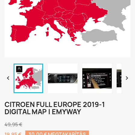


CITROEN FULL EUROPE 2019-1
DIGITAL MAP | EMYWAY
49,95 €
19,95 €
30,00 € MEGTAKARÍTÁS