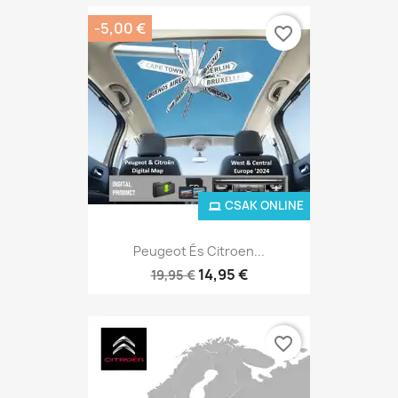
-5,00 €
favorite_border
CSAK ONLINE
Peugeot És Citroen...
14,95 €
19,95 €
favorite_border