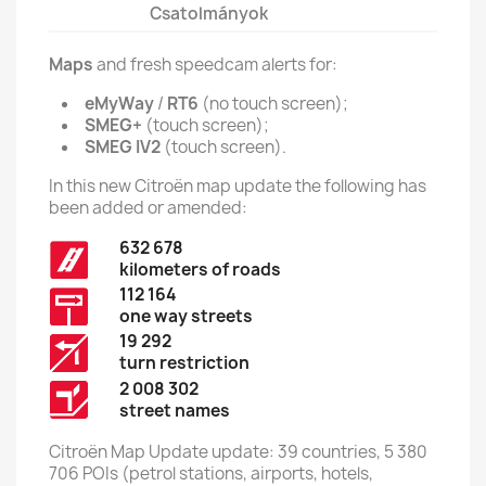
Csatolmányok
Maps
and fresh speedcam alerts for:
eMyWay
/
RT6
(no touch screen);
SMEG+
(touch screen);
SMEG IV2
(touch screen).
In this new Citroën map update the following has
been added or amended:
632 678
kilometers of roads
112 164
one way streets
19 292
turn restriction
2 008 302
street names
Citroën Map Update update: 39 countries, 5 380
706 POIs (petrol stations, airports, hotels,