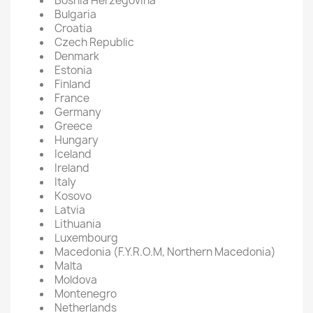
Bosnia Herzegovina
Bulgaria
Croatia
Czech Republic
Denmark
Estonia
Finland
France
Germany
Greece
Hungary
Iceland
Ireland
Italy
Kosovo
Latvia
Lithuania
Luxembourg
Macedonia (F.Y.R.O.M, Northern Macedonia)
Malta
Moldova
Montenegro
Netherlands