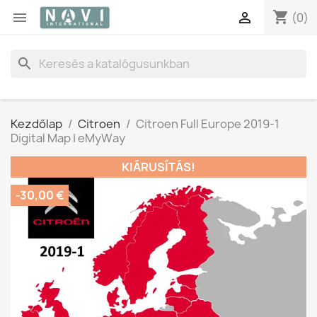
shopping_cart


(0)
search
Kezdőlap
Citroen
Citroen Full Europe 2019-1
Digital Map | eMyWay
KIÁRUSÍTÁS!
-30,00 €