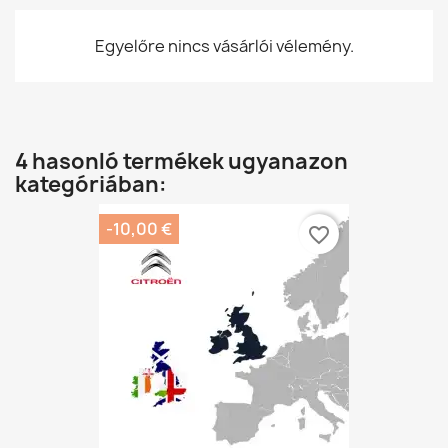
Egyelőre nincs vásárlói vélemény.
4 hasonló termékek ugyanazon
kategóriában:
-10,00 €
favorite_border