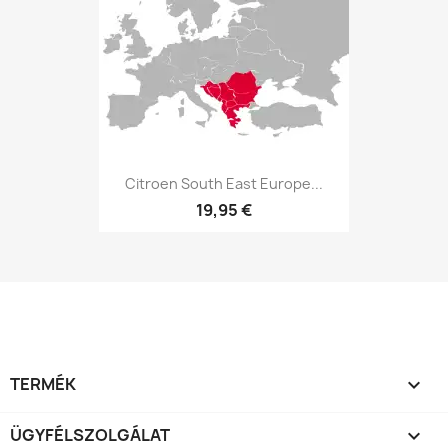
Citroen South East Europe...
19,95 €
TERMÉK

ÜGYFÉLSZOLGÁLAT
