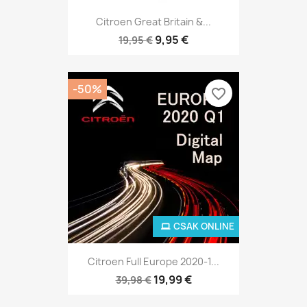
Citroen Great Britain &...
9,95 €
19,95 €
-50%
favorite_border
CSAK ONLINE
Citroen Full Europe 2020-1...
19,99 €
39,98 €