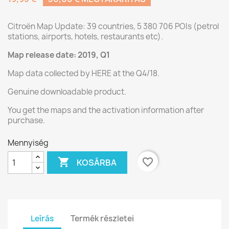
Citroën Map Update: 39 countries, 5 380 706 POIs (petrol
stations, airports, hotels, restaurants etc).
Map release date: 2019, Q1
Map data collected by HERE at the Q4/18.
Genuine downloadable product.
You get the maps and the activation information after
purchase.
Mennyiség

favorite_border
KOSÁRBA
Leírás
Termék részletei