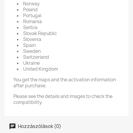
Norway
Poland
Portugal
Romania
Serbia
Slovak Republic
Slovenia
Spain
Sweden
Switzerland
Ukraine
United Kingdom
You get the maps and the activation information
after purchase.
Please see the details and images to check the
compatibility.
Hozzászólások (0)