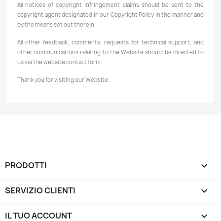
All notices of copyright infringement claims should be sent to the
copyright agent designated in our Copyright Policy in the manner and
by the means set out therein.
All other feedback, comments, requests for technical support, and
other communications relating to the Website should be directed to
us via the website contact form.
Thank you for visiting our Website.
PRODOTTI

SERVIZIO CLIENTI

IL TUO ACCOUNT
