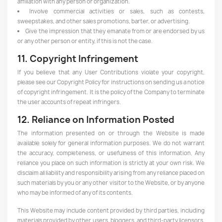
affiliation with any person or organization.
Involve commercial activities or sales, such as contests,
sweepstakes, and other sales promotions, barter, or advertising.
Give the impression that they emanate from or are endorsed by us
or any other person or entity, if this is not the case.
11. Copyright Infringement
If you believe that any User Contributions violate your copyright,
please see our Copyright Policy for instructions on sending us a notice
of copyright infringement. It is the policy of the Company to terminate
the user accounts of repeat infringers.
12. Reliance on Information Posted
The information presented on or through the Website is made
available solely for general information purposes. We do not warrant
the accuracy, completeness, or usefulness of this information. Any
reliance you place on such information is strictly at your own risk. We
disclaim all liability and responsibility arising from any reliance placed on
such materials by you or any other visitor to the Website, or by anyone
who may be informed of any of its contents.
This Website may include content provided by third parties, including
materials provided by other users, bloggers, and third-party licensors,