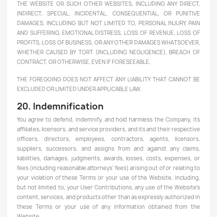
THE WEBSITE OR SUCH OTHER WEBSITES, INCLUDING ANY DIRECT,
INDIRECT, SPECIAL, INCIDENTAL, CONSEQUENTIAL, OR PUNITIVE
DAMAGES, INCLUDING BUT NOT LIMITED TO, PERSONAL INJURY, PAIN
AND SUFFERING, EMOTIONAL DISTRESS, LOSS OF REVENUE, LOSS OF
PROFITS, LOSS OF BUSINESS, OR ANY OTHER DAMAGES WHATSOEVER,
WHETHER CAUSED BY TORT (INCLUDING NEGLIGENCE), BREACH OF
CONTRACT, OR OTHERWISE, EVEN IF FORESEEABLE.
THE FOREGOING DOES NOT AFFECT ANY LIABILITY THAT CANNOT BE
EXCLUDED OR LIMITED UNDER APPLICABLE LAW.
20. Indemnification
You agree to defend, indemnify, and hold harmless the Company, its
affiliates, licensors, and service providers, and its and their respective
officers, directors, employees, contractors, agents, licensors,
suppliers, successors, and assigns from and against any claims,
liabilities, damages, judgments, awards, losses, costs, expenses, or
fees (including reasonable attorneys' fees) arising out of or relating to
your violation of these Terms or your use of the Website, including,
but not limited to, your User Contributions, any use of the Website's
content, services, and products other than as expressly authorized in
these Terms or your use of any information obtained from the
Website.