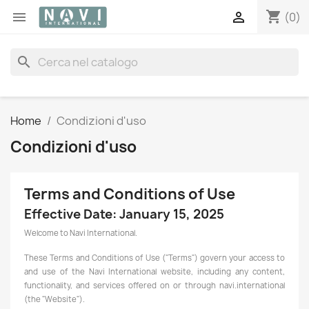
shopping_cart


(0)
search
Home
Condizioni d'uso
Condizioni d'uso
Terms and Conditions of Use
Effective Date: January 15, 2025
Welcome to Navi International.
These Terms and Conditions of Use ("Terms") govern your access to
and use of the Navi International website, including any content,
functionality, and services offered on or through navi.international
(the "Website").