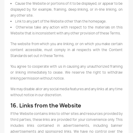
Cause the Website or portions of it to be displayed, or appear to be
displayed by, for example, framing, deep linking, or in-line linking, on
any other site.
Link to any part of the Website other than the homepage.
Otherwise take any action with respect to the materials on this
Website that is inconsistent with any other provision of these Terms.
The website from which you are linking, or on which you make certain
content accessible, must comply in all respects with the Content
Standards set out in these Terms.
You agree to cooperate with us in causing any unauthorized framing
or linking immediately to cease. We reserve the right to withdraw
linking permission without notice.
We may disable all or any social media features and any links at any time
without notice in our discretion.
16. Links from the Website
If the Website contains links to other sites and resources provided by
third parties, these links are provided for your convenience only. This
includes links contained in advertisements, including banner
advertisements and sponsored links. We have no control over the