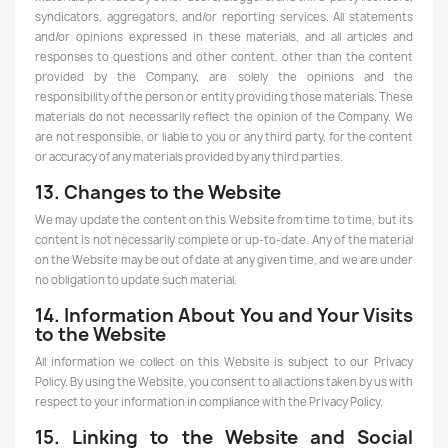
syndicators, aggregators, and/or reporting services. All statements
and/or opinions expressed in these materials, and all articles and
responses to questions and other content, other than the content
provided by the Company, are solely the opinions and the
responsibility of the person or entity providing those materials. These
materials do not necessarily reflect the opinion of the Company. We
are not responsible, or liable to you or any third party, for the content
or accuracy of any materials provided by any third parties.
13. Changes to the Website
We may update the content on this Website from time to time, but its
content is not necessarily complete or up-to-date. Any of the material
on the Website may be out of date at any given time, and we are under
no obligation to update such material.
14. Information About You and Your Visits
to the Website
All information we collect on this Website is subject to our Privacy
Policy. By using the Website, you consent to all actions taken by us with
respect to your information in compliance with the Privacy Policy.
15. Linking to the Website and Social