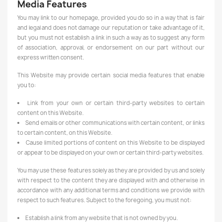
Media Features
You may link to our homepage, provided you do so in a way that is fair
and legal and does not damage our reputation or take advantage of it,
but you must not establish a link in such a way as to suggest any form
of association, approval, or endorsement on our part without our
express written consent.
This Website may provide certain social media features that enable
you to:
Link from your own or certain third-party websites to certain
content on this Website.
Send emails or other communications with certain content, or links
to certain content, on this Website.
Cause limited portions of content on this Website to be displayed
or appear to be displayed on your own or certain third-party websites.
You may use these features solely as they are provided by us and solely
with respect to the content they are displayed with and otherwise in
accordance with any additional terms and conditions we provide with
respect to such features. Subject to the foregoing, you must not:
Establish a link from any website that is not owned by you.