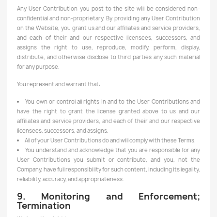
Any User Contribution you post to the site will be considered non-
confidential and non-proprietary. By providing any User Contribution
on the Website, you grant us and our affiliates and service providers,
and each of their and our respective licensees, successors, and
assigns the right to use, reproduce, modify, perform, display,
distribute, and otherwise disclose to third parties any such material
for any purpose.
You represent and warrant that:
You own or control all rights in and to the User Contributions and
have the right to grant the license granted above to us and our
affiliates and service providers, and each of their and our respective
licensees, successors, and assigns.
All of your User Contributions do and will comply with these Terms.
You understand and acknowledge that you are responsible for any
User Contributions you submit or contribute, and you, not the
Company, have full responsibility for such content, including its legality,
reliability, accuracy, and appropriateness.
9. Monitoring and Enforcement;
Termination