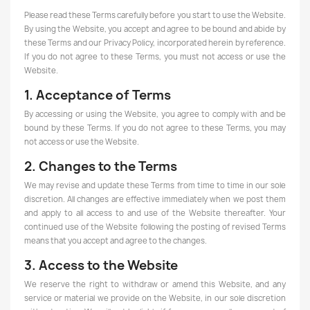
Please read these Terms carefully before you start to use the Website.
By using the Website, you accept and agree to be bound and abide by
these Terms and our Privacy Policy, incorporated herein by reference.
If you do not agree to these Terms, you must not access or use the
Website.
1. Acceptance of Terms
By accessing or using the Website, you agree to comply with and be
bound by these Terms. If you do not agree to these Terms, you may
not access or use the Website.
2. Changes to the Terms
We may revise and update these Terms from time to time in our sole
discretion. All changes are effective immediately when we post them
and apply to all access to and use of the Website thereafter. Your
continued use of the Website following the posting of revised Terms
means that you accept and agree to the changes.
3. Access to the Website
We reserve the right to withdraw or amend this Website, and any
service or material we provide on the Website, in our sole discretion