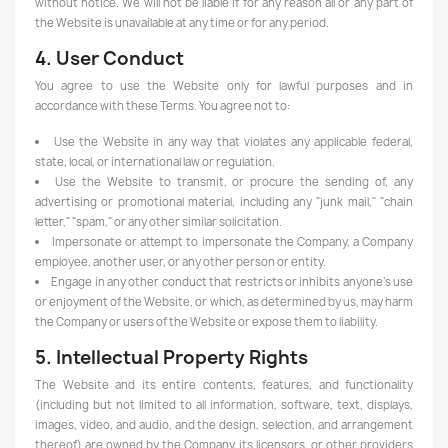
without notice. We will not be liable if for any reason all or any part of
the Website is unavailable at any time or for any period.
4. User Conduct
You agree to use the Website only for lawful purposes and in
accordance with these Terms. You agree not to:
Use the Website in any way that violates any applicable federal,
state, local, or international law or regulation.
Use the Website to transmit, or procure the sending of, any
advertising or promotional material, including any "junk mail," "chain
letter," "spam," or any other similar solicitation.
Impersonate or attempt to impersonate the Company, a Company
employee, another user, or any other person or entity.
Engage in any other conduct that restricts or inhibits anyone's use
or enjoyment of the Website, or which, as determined by us, may harm
the Company or users of the Website or expose them to liability.
5. Intellectual Property Rights
The Website and its entire contents, features, and functionality
(including but not limited to all information, software, text, displays,
images, video, and audio, and the design, selection, and arrangement
thereof) are owned by the Company, its licensors, or other providers