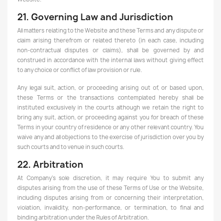
21. Governing Law and Jurisdiction
All matters relating to the Website and these Terms and any dispute or
claim arising therefrom or related thereto (in each case, including
non-contractual disputes or claims), shall be governed by and
construed in accordance with the internal laws without giving effect
to any choice or conflict of law provision or rule.
Any legal suit, action, or proceeding arising out of, or based upon,
these Terms or the transactions contemplated hereby shall be
instituted exclusively in the courts although we retain the right to
bring any suit, action, or proceeding against you for breach of these
Terms in your country of residence or any other relevant country. You
waive any and all objections to the exercise of jurisdiction over you by
such courts and to venue in such courts.
22. Arbitration
At Company's sole discretion, it may require You to submit any
disputes arising from the use of these Terms of Use or the Website,
including disputes arising from or concerning their interpretation,
violation, invalidity, non-performance, or termination, to final and
binding arbitration under the Rules of Arbitration.