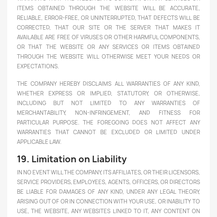
ITEMS OBTAINED THROUGH THE WEBSITE WILL BE ACCURATE,
RELIABLE, ERROR-FREE, OR UNINTERRUPTED, THAT DEFECTS WILL BE
CORRECTED, THAT OUR SITE OR THE SERVER THAT MAKES IT
AVAILABLE ARE FREE OF VIRUSES OR OTHER HARMFUL COMPONENTS,
OR THAT THE WEBSITE OR ANY SERVICES OR ITEMS OBTAINED
THROUGH THE WEBSITE WILL OTHERWISE MEET YOUR NEEDS OR
EXPECTATIONS.
THE COMPANY HEREBY DISCLAIMS ALL WARRANTIES OF ANY KIND,
WHETHER EXPRESS OR IMPLIED, STATUTORY, OR OTHERWISE,
INCLUDING BUT NOT LIMITED TO ANY WARRANTIES OF
MERCHANTABILITY, NON-INFRINGEMENT, AND FITNESS FOR
PARTICULAR PURPOSE. THE FOREGOING DOES NOT AFFECT ANY
WARRANTIES THAT CANNOT BE EXCLUDED OR LIMITED UNDER
APPLICABLE LAW.
19. Limitation on Liability
IN NO EVENT WILL THE COMPANY, ITS AFFILIATES, OR THEIR LICENSORS,
SERVICE PROVIDERS, EMPLOYEES, AGENTS, OFFICERS, OR DIRECTORS
BE LIABLE FOR DAMAGES OF ANY KIND, UNDER ANY LEGAL THEORY,
ARISING OUT OF OR IN CONNECTION WITH YOUR USE, OR INABILITY TO
USE, THE WEBSITE, ANY WEBSITES LINKED TO IT, ANY CONTENT ON