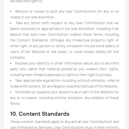
We have the right to:
Remove or refuse to post any User Contributions for any or no
reason in our sole discretion.
Take any action with respect to any User Contribution that we
deem necessary or appropriate in our sole discretion, including if we
believe that such User Contribution violates these Terms, including
the Content Standards, infringes any intellectual property right or
other right of any person or entity, threatens the personal safety of
users of the Website or the public, or could create liability for the
Company.
Disclose your identity or other information about you to any third
party who claims that material posted by you violates their rights,
including their intellectual property rights or their right to privacy.
Take appropriate legal action, including without limitation, referral
to law enforcement, for any illegal or unauthorized use of the Website.
Terminate or suspend your access to all or part of the Website for
any or no reason, including without limitation, any violation of these
Terms.
10. Content Standards
These content standards apply to any and all User Contributions and
use of Interactive Services. User Contributions must in their entirety