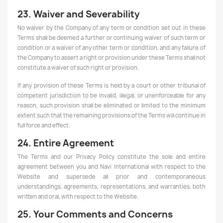
23. Waiver and Severability
No waiver by the Company of any term or condition set out in these
Terms shall be deemed a further or continuing waiver of such term or
condition or a waiver of any other term or condition, and any failure of
the Company to assert a right or provision under these Terms shall not
constitute a waiver of such right or provision.
If any provision of these Terms is held by a court or other tribunal of
competent jurisdiction to be invalid, illegal, or unenforceable for any
reason, such provision shall be eliminated or limited to the minimum
extent such that the remaining provisions of the Terms will continue in
full force and effect.
24. Entire Agreement
The Terms and our Privacy Policy constitute the sole and entire
agreement between you and Navi International with respect to the
Website and supersede all prior and contemporaneous
understandings, agreements, representations, and warranties, both
written and oral, with respect to the Website.
25. Your Comments and Concerns