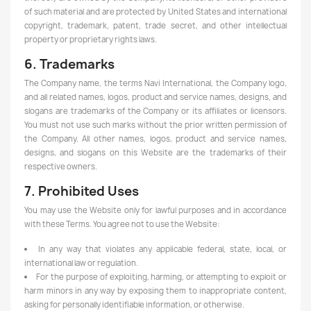
of such material and are protected by United States and international
copyright, trademark, patent, trade secret, and other intellectual
property or proprietary rights laws.
6. Trademarks
The Company name, the terms Navi International, the Company logo,
and all related names, logos, product and service names, designs, and
slogans are trademarks of the Company or its affiliates or licensors.
You must not use such marks without the prior written permission of
the Company. All other names, logos, product and service names,
designs, and slogans on this Website are the trademarks of their
respective owners.
7. Prohibited Uses
You may use the Website only for lawful purposes and in accordance
with these Terms. You agree not to use the Website:
In any way that violates any applicable federal, state, local, or
international law or regulation.
For the purpose of exploiting, harming, or attempting to exploit or
harm minors in any way by exposing them to inappropriate content,
asking for personally identifiable information, or otherwise.