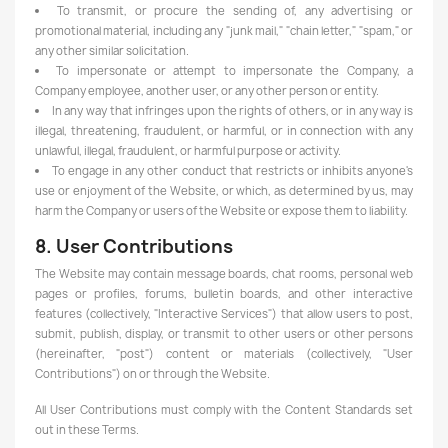
To transmit, or procure the sending of, any advertising or
promotional material, including any "junk mail," "chain letter," "spam," or
any other similar solicitation.
To impersonate or attempt to impersonate the Company, a
Company employee, another user, or any other person or entity.
In any way that infringes upon the rights of others, or in any way is
illegal, threatening, fraudulent, or harmful, or in connection with any
unlawful, illegal, fraudulent, or harmful purpose or activity.
To engage in any other conduct that restricts or inhibits anyone's
use or enjoyment of the Website, or which, as determined by us, may
harm the Company or users of the Website or expose them to liability.
8. User Contributions
The Website may contain message boards, chat rooms, personal web
pages or profiles, forums, bulletin boards, and other interactive
features (collectively, "Interactive Services") that allow users to post,
submit, publish, display, or transmit to other users or other persons
(hereinafter, "post") content or materials (collectively, "User
Contributions") on or through the Website.
All User Contributions must comply with the Content Standards set
out in these Terms.