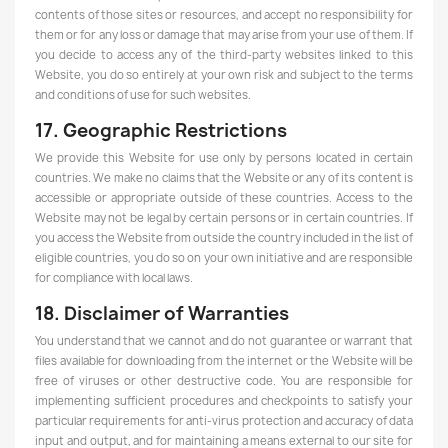
contents of those sites or resources, and accept no responsibility for
them or for any loss or damage that may arise from your use of them. If
you decide to access any of the third-party websites linked to this
Website, you do so entirely at your own risk and subject to the terms
and conditions of use for such websites.
17. Geographic Restrictions
We provide this Website for use only by persons located in certain
countries. We make no claims that the Website or any of its content is
accessible or appropriate outside of these countries. Access to the
Website may not be legal by certain persons or in certain countries. If
you access the Website from outside the country included in the list of
eligible countries, you do so on your own initiative and are responsible
for compliance with local laws.
18. Disclaimer of Warranties
You understand that we cannot and do not guarantee or warrant that
files available for downloading from the internet or the Website will be
free of viruses or other destructive code. You are responsible for
implementing sufficient procedures and checkpoints to satisfy your
particular requirements for anti-virus protection and accuracy of data
input and output, and for maintaining a means external to our site for