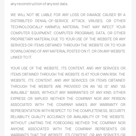
any reconstruction of any lost data.
WE WILL NOT BE LIABLE FOR ANY LOSS OR DAMAGE CAUSED BY A
DISTRIBUTED DENIAL-OF-SERVICE ATTACK, VIRUSES, OR OTHER
TECHNOLOGICALLY HARMFUL MATERIAL THAT MAY INFECT YOUR
COMPUTER EQUIPMENT, COMPUTER PROGRAMS, DATA, OR OTHER
PROPRIETARY MATERIAL DUE TO YOUR USE OF THE WEBSITE OR ANY
SERVICES OR ITEMS OBTAINED THROUGH THE WEBSITE OR TO YOUR
DOWNLOADING OF ANY MATERIAL POSTED ON IT, OR ON ANY WEBSITE
LINKED TO IT.
YOUR USE OF THE WEBSITE, ITS CONTENT, AND ANY SERVICES OR
ITEMS OBTAINED THROUGH THE WEBSITE IS AT YOUR OWN RISK. THE
WEBSITE, ITS CONTENT, AND ANY SERVICES OR ITEMS OBTAINED
THROUGH THE WEBSITE ARE PROVIDED ON AN "AS IS" AND "AS
AVAILABLE" BASIS, WITHOUT ANY WARRANTIES OF ANY KIND, EITHER
EXPRESS OR IMPLIED. NEITHER THE COMPANY NOR ANY PERSON
ASSOCIATED WITH THE COMPANY MAKES ANY WARRANTY OR
REPRESENTATION WITH RESPECT TO THE COMPLETENESS, SECURITY,
RELIABILITY, QUALITY, ACCURACY, OR AVAILABILITY OF THE WEBSITE.
WITHOUT LIMITING THE FOREGOING, NEITHER THE COMPANY NOR
ANYONE ASSOCIATED WITH THE COMPANY REPRESENTS OR
WARRANTS THAT THE WEBSITE, ITS CONTENT, OR ANY SERVICES OR