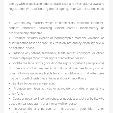
comply with all applicable federal, state, local, and international laws and
regulations. Without limiting the foregoing, User Contributions must
not:
Contain any material which is defamatory, obscene, indecent,
abusive, offensive, harassing, violent, hateful, inflammatory, or
otherwise objectionable.
Promote sexually explicit or pornographic material, violence, or
discrimination based on race, sex, religion, nationality, disability, sexual
orientation, or age.
Infringe any patent, trademark, trade secret, copyright, or other
intellectual property or other rights of any other person.
Violate the legal rights (including the rights of publicity and privacy)
of others or contain any material that could give rise to any civil or
criminal liability under applicable laws or regulations or that otherwise
may be in conflict with these Terms and our Privacy Policy.
Be likely to deceive any person.
Promote any illegal activity, or advocate, promote, or assist any
unlawful act.
Cause annoyance, inconvenience, or needless anxiety or be likely to
upset, embarrass, alarm, or annoy any other person.
Impersonate any person, or misrepresent your identity or