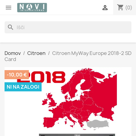
shopping_cart


(0)
search
Domov
Citroen
Citroen MyWay Europe 2018-2 SD
Card
-10,00 €
NI NA ZALOGI