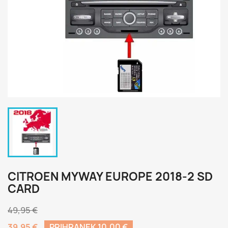
CITROEN MYWAY EUROPE 2018-2 SD
CARD
49,95 €
39,95 €
PRIHRANEK 10,00 €