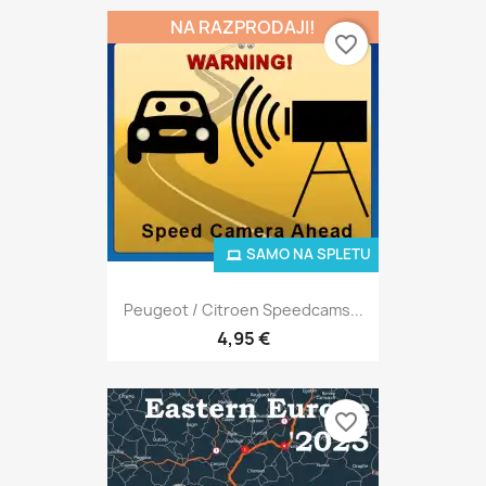
NA RAZPRODAJI!
favorite_border
SAMO NA SPLETU
Peugeot / Citroen Speedcams...
4,95 €
favorite_border