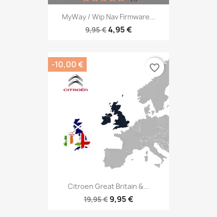
MyWay / Wip Nav Firmware...
4,95 €
9,95 €
-10,00 €
favorite_border
Citroen Great Britain &...
9,95 €
19,95 €