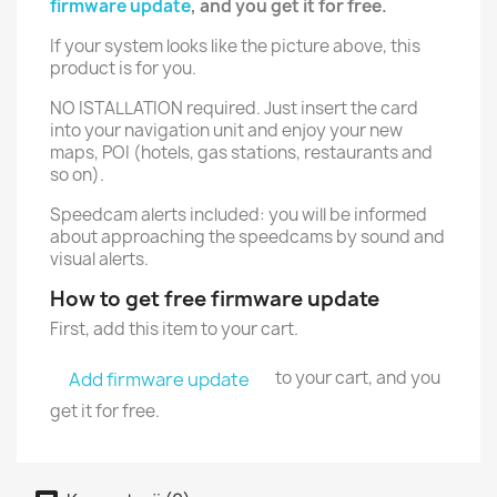
firmware update
, and you get it for free.
If your system looks like the picture above, this
product is for you.
NO ISTALLATION required. Just insert the card
into your navigation unit and enjoy your new
maps, POI (hotels, gas stations, restaurants and
so on).
Speedcam alerts included: you will be informed
about approaching the speedcams by sound and
visual alerts.
How to get free firmware update
First, add this item to your cart.
to your cart, and you
Add firmware update
get it for free.