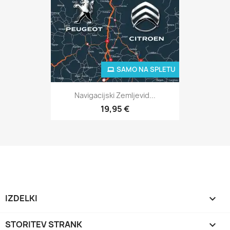
SAMO NA SPLETU
Navigacijski Zemljevid...
19,95 €
IZDELKI

STORITEV STRANK
