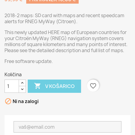
2018-2 maps: SD card with maps and recent speedcam
alerts for RNEG MyWay (Citroen).
This newly updated HERE map of European countries for
your Citroën MyWay (RNEG) navigation system covers
millions of square kilometers and many points of interest.
Please see the detailed description and full list of maps.
Free software update.
Količina

favorite_border
V KOŠARICO

Ni na zalogi