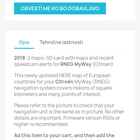
OBVESTI ME KO BO DOBAVLJIVO
Opis
Tehnične lastnosti
2018
-2 maps: SD card with maps and recent
speedcam alerts for
RNEG MyWay
(Citroen).
This newly updated HERE map of European
countries for your
Citroën
MyWay (RNEG)
navigation system covers millions of square
kilometers and many points of interest.
Please refer to the picture to check that your
navigation unit is the same as in picture. No other
details are important. Firmware version R50x or
higher is recommended.
Ad this item to your cart, and then add the